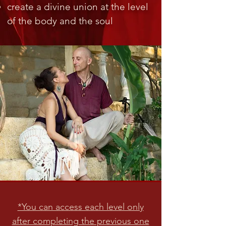
create a divine union at the level
of the body and the soul
*You can access each level only
after completing the previous one