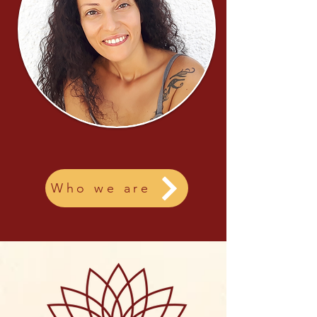
Who we are