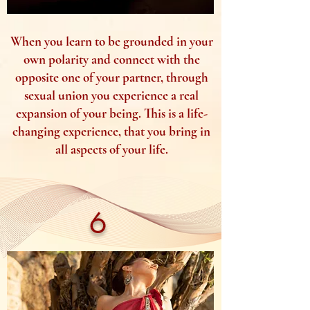
When you learn to be grounded in your
own polarity and connect with the
opposite one of your partner, through
sexual union you experience a real
expansion of your being. This is a life-
changing experience, that you bring in
all aspects of your life.
6