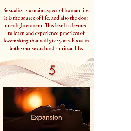
Sexuality is a main aspect of human life,
it is the source of life, and also the door
to enlightenment. This level is devoted
to learn and experience practices of
lovemaking that will give you a boost in
both your sexual and spiritual life.
5
Expansion