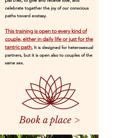
partner,
to give and receive love, and
celebrate together the joy of our conscious
paths toward
ecstasy.
This training is open to every kind of
couple, either in daily life or just for the
tantric path.
It is designed for heterosexual
partners, but it is open also to couples of the
same sex.
Book a place >