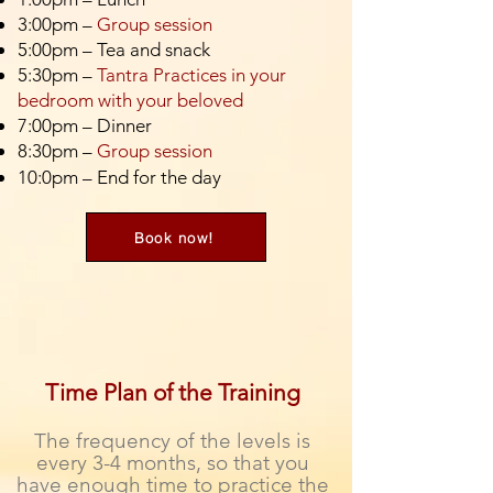
3:00pm –
Group session
5:00pm – Tea and snack
5:30pm –
Tantra Practices in your
bedroom with your beloved
7:00pm – Dinner
8:30pm –
Group session
10:0pm – End for the day
Book now!
Time Plan of the Training
The frequency of the levels is
every 3-4 months, so that you
have enough time to practice the