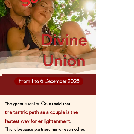
Divine
Union
From 1 to 6 December 2023
master Osho
The great
said that
the tantric path as a couple is the
fastest way for enlig
htenment
.
This is because partners mirror each other,