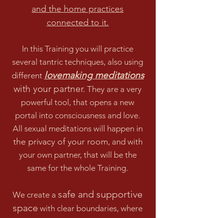
and the home practices
co
nnected to it.
In this Training you will practice
several tantric techniques, also using
lovemaking meditations
different
with your partner.
They are a very
powerful tool, that opens a new
p
ortal into consciousness and love.
in
All sexual meditations will happen
the privacy of your room
, and with
your own partner, that will be the
same for the whole Training.
safe and supportive
We create a
space
with clear boundaries, where