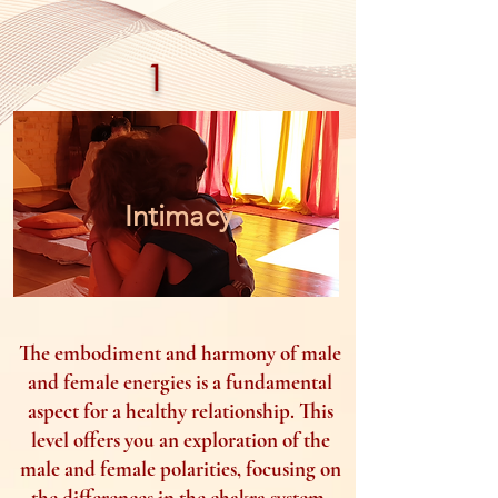
1
Intimacy
The embodiment and harmony of male
and female energies is a fundamental
aspect for a healthy relationship. This
level offers you an exploration of the
male and female polarities, focusing on
the differences in the chakra system,