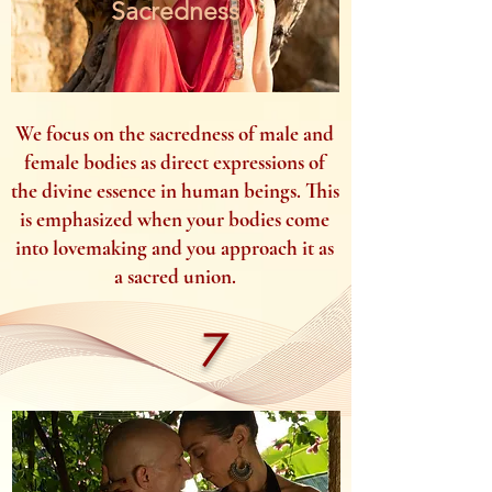
Sacredness
We focus on the sacredness of male and
female bodies as direct expressions of
the divine essence in human beings. This
is emphasized when your bodies come
into lovemaking and you approach it as
a sacred union.
7