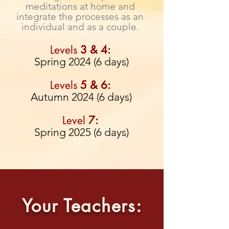
meditations at home
and
integrate the processes as an
individual and as a couple.
Levels
3 & 4
:
Spring 2024 (6 days)
Levels
5 & 6:
Autumn 2024 (6 days)
Level
7:
Spring 2025 (6 days)
Your Teachers: