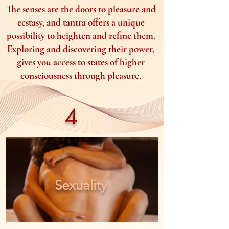
The senses are the doors to pleasure and
ecstasy, and tantra offers a unique
possibility to heighten and refine them.
Exploring and discovering their power,
gives you access to states of higher
consciousness through pleasure.
4
Sexuality