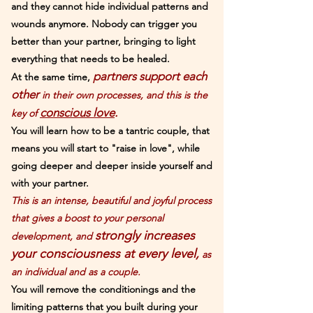
and they cannot hide individual patterns and
wounds anymore. Nobody can trigger you
better than your partner, bringing to light
everything that needs to be healed.
partners support each
At the same time,
other
in their own processes, and this is the
conscious love
.
key of
You will learn how to be a tantric couple, that
means you will star
t to "r
aise in love", while
going deeper and deeper inside yourself and
with your partner.
This is an intense, beautiful and joyful process
that gives a boost to your personal
strongly increases
development, and
your consciousness at every level,
as
an individual and as a couple.
You will remove the conditionings and the
limiting patterns that you built during your