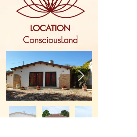
LOCATION
Cons
ciousLand