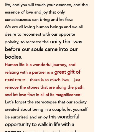
life, and you will touch your essence, and the
essence of love and joy that only
consciousness can bring and let flow.
We are all loving human beings and we all
desire to reconnect with our opposite
unity that was
polarity, to recreate the
before our souls came into our
bodies.
Human life is a wonderful journey, and
great gift of
relating with a partner is a
existence.
.. there is so much love... just
remove the stones that are along the path,
and let lov
e flow in all of its magnificence!
Let's forget the stereotypes that our society
created about being in a couple, let yourself
this wonderful
be surprised and enjoy
opportunity to walk in life with a