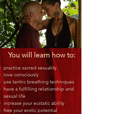
You will learn how to:
practice sacred sexuality
love consciously
use tantric breathing techniques
have a fulfilling relationship and
sexual life
increase your ecstatic ability
free your erotic potential