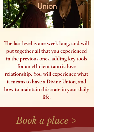
Union
The last level is one week long, and will
put together all that you experienced
in the previous ones, adding key tools
for an efficient tantric love
relationship. You will experience what
it means to have a Divine Union, and
how to maintain this state in your daily
life.
Book a place >