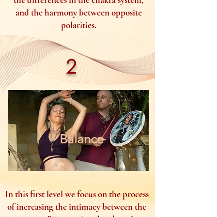
and the harmony between opposite
polarities.
2
Balance
In this first level we focus on the process
of increasing the intimacy between the