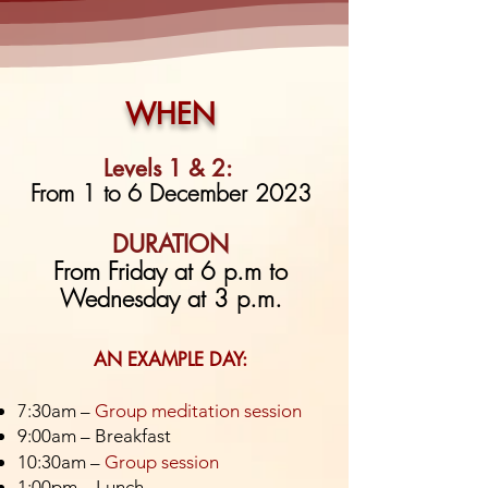
WHEN
Levels 1 & 2:
From 1
to 6 December 2023
DURATION
From Friday at 6 p.m to
Wednesday at 3 p.m.
AN EXAMPLE DAY:
7:30am –
Group meditation session
9:00am – Breakfast
10:30am –
Group session
1:00pm – Lunch