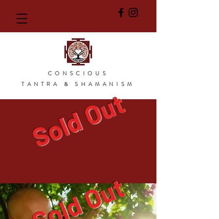
CONSCIOUS
TANTRA & SHAMANISM
Sold Out
Sold Out