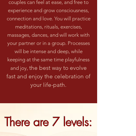
couples can feel at ease, and free to
experience and grow consciousness,
connection an
d love. You will practice
meditations, rituals, exercises,
massages, dances
, and will work with
your partner or in a group. Processes
will be intense and deep, while
keeping at the same time playfulness
the best way to evolve
and joy,
fast and enjoy the celebration of
your life-path.
There are 7 levels: