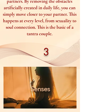
partners. By removing the obstacles
artificially created in daily life, you can
simply move closer to your partner. This
happens at every level, from sexuality to
soul connection. This is the basic of a
tantra couple.
3
Senses