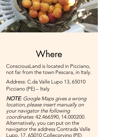
Where
ConsciousLand is located in Picciano,
not far from the town Pescara, in Italy.
Address: C.da Valle Lupo 13, 65010
Picciano (PE) – Italy
NOTE
: Google Maps gives a wrong
location, please insert manually on
your navigator the following
coordinates:
42.466590
,
14.000200
.
Alternatively, you can put on the
navigator the address Contrada Valle
Lupo, 17, 65010 Collecorvino (PE)