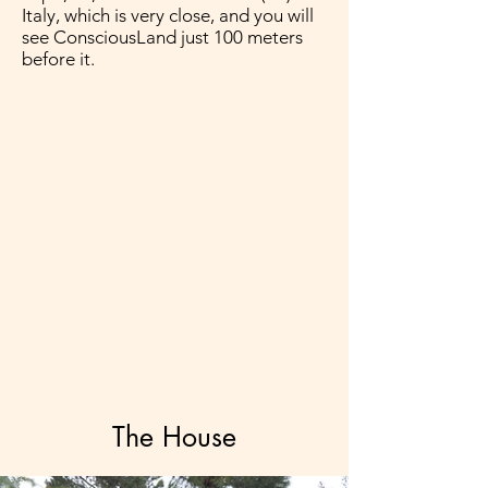
Italy, which is very close, and you will
see ConsciousLand just 100 meters
before it.
The House