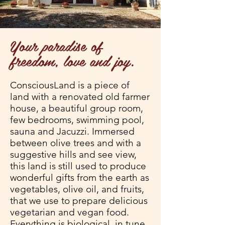
Your paradise of
freedom, love and joy.
ConsciousLand is a piece of
land with a renovated old farmer
house, a beautiful group room,
few bedrooms, swimming pool,
sauna and Jacuzzi. Immersed
between olive trees and with a
suggestive hills and see view,
this land is still used to produce
wonderful gifts from the earth as
vegetables, olive oil, and fruits,
that we use to prepare delicious
vegetarian and vegan food.
Everything is biological, in tune