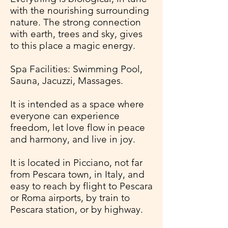
with the nourishing surrounding
nature. The strong connection
with earth, trees and sky, gives
to this place a magic energy.
Spa Facilities: Swimming Pool,
Sauna, Jacuzzi, Massages.
It is intended as a space where
everyone can experience
freedom, let love flow in peace
and harmony, and live in joy.
It is located in Picciano, not far
from Pescara town, in Italy, and
easy to reach by flight to Pescara
or Roma airports, by train to
Pescara station, or by highway.