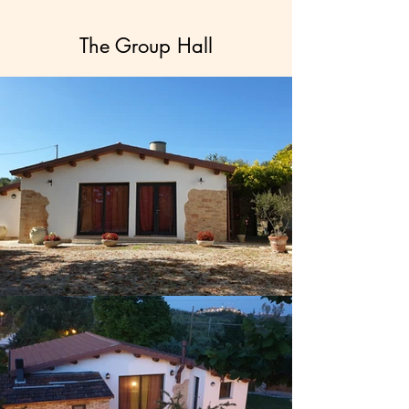
The Group Hall