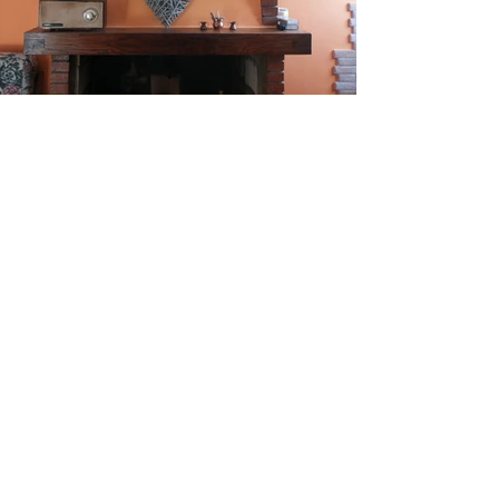
The Nature