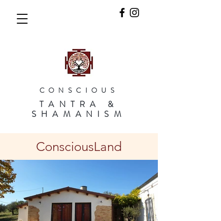
CONSCIOUS
TANTRA &
SHAMANISM
ConsciousLand