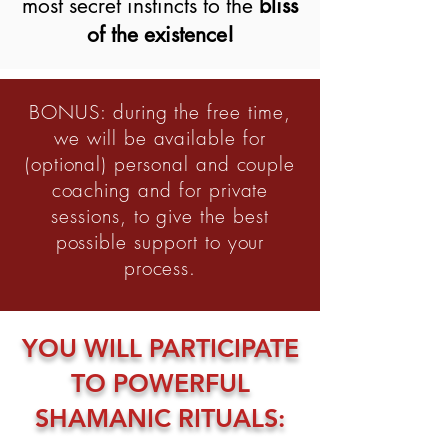
most secret instincts to the
bliss
of the existence!
BONUS: during the free time,
we will be available for
(optional) personal and couple
coaching and for private
sessions, to give the best
possible support to your
process.
YOU WILL PARTICIPATE
TO POWERFUL
SHAMANIC RITUALS: