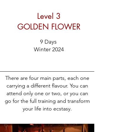
Level 3
GOLDEN FLOWER
9 Days
Winter 2024
There are four main parts, each one
carrying a different flavour. You can
attend only one or two, or you can
go for the full training and transform
your life into ecstasy.