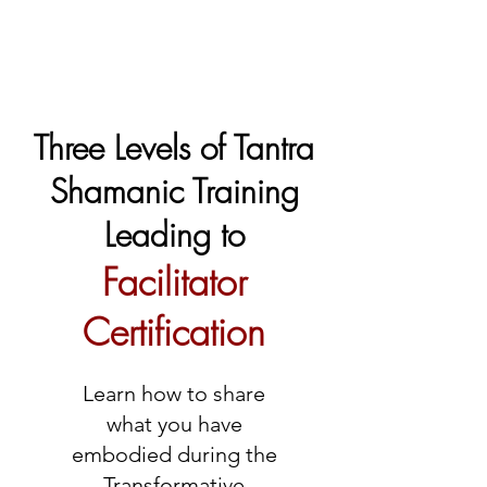
Three Levels of Tantra
Shamanic Training
Leading to
Facilitator
Certification
Learn how to share
what you have
embodied during the
Transformative