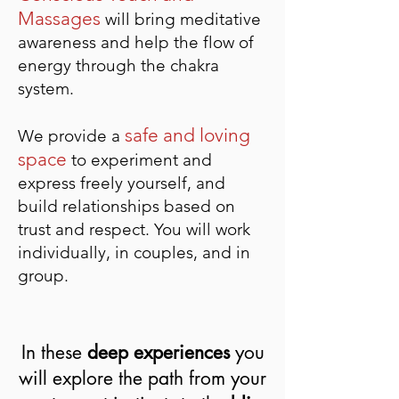
Massages
wi
ll bring meditative
awareness and help the flow of
energy through the chakra
system.
safe and loving
We provide a
space
to experiment and
express freely yourself, and
build relationships based on
trust and respect. You will work
individually, in couples, and in
group.
In these
deep experiences
you
will explore the path from your