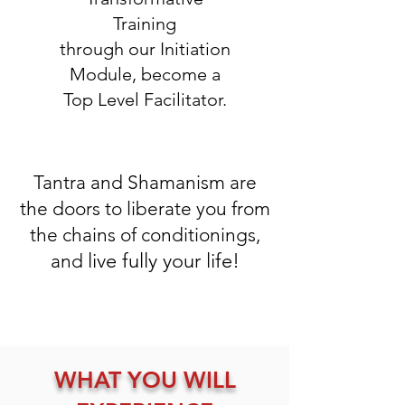
Training
through our Initiation
Module, become a
Top Level Facilitator.
Tantra and Shamanism are
the doors to liberate you from
the chains of conditionings,
live fully your life!
and
WHAT YOU WILL