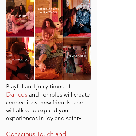
Playful and juicy times of
Dances
and Temples will create
connections, new friends, and
will allow to expand your
experiences in joy and safety.
Conscious Touch and