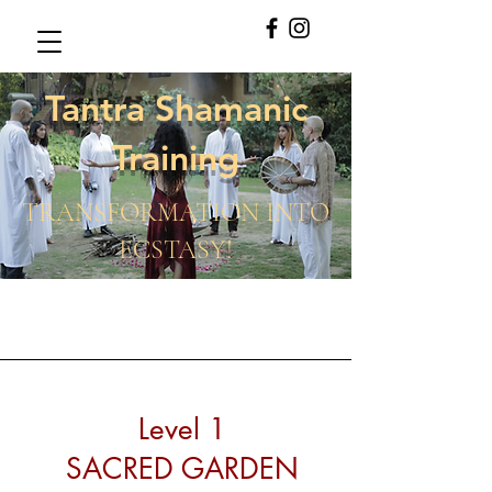
Tantra Shamanic
Training
TRANSFORMATION INTO
ECSTASY!
Level 1
SACRED GARDEN