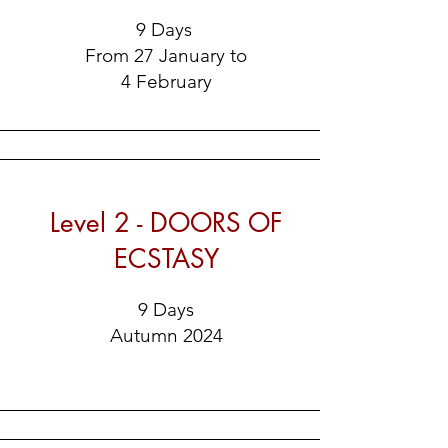
9 Days
From 27 January to
4 February
Level 2 - DOORS OF
ECSTASY
9 Days
Autumn 2024