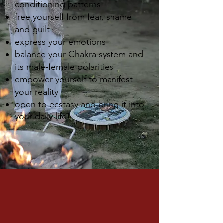
conditioning patterns
free yourself from fear, shame
and guilt
express your emotions
balance your Chakra system and
its male-female polarities
empower yourself to manifest
your reality
open to ecstasy and bring it into
your daily life!