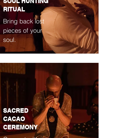
SOUL HUNTING
RITUAL
Bring back lost
pieces of your
soul.
SACRED
CACAO
CEREMONY