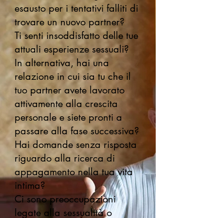
esausto per i tentativi falliti di
trovare un nuovo partner?
Ti senti insoddisfatto delle tue
attuali esperienze sessuali?
In alternativa, hai una
relazione in cui sia tu che il
tuo partner avete lavorato
attivamente alla crescita
personale e siete pronti a
passare alla fase successiva?
Hai domande senza risposta
riguardo alla ricerca di
appagamento nella tua vita
intima?
Ci sono preoccupazioni
legate alla sessualità o