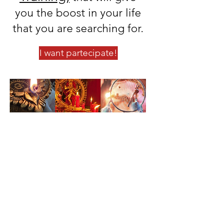
you the boost in your life
that you are searching for.
I want partecipate!