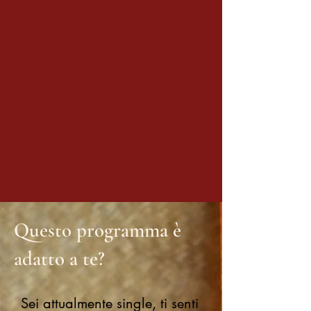
Questo programma è
adatto a te?
Sei attualmente single, ti senti