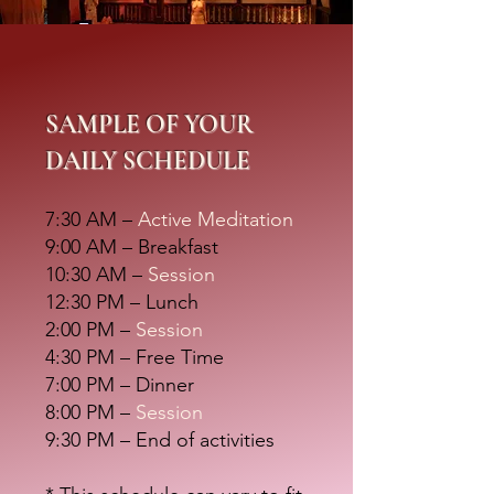
SAMPLE OF YOUR
DAILY SCHEDULE
7:30 AM –
Active Meditation
9:00 AM – Breakfast
10:30 AM –
Session
12:30 PM – Lunch
2:00 PM –
Session
4:30 PM – Free Time
7:00 PM –
Dinner
8:00 PM –
Session
9:30 PM – End of activities