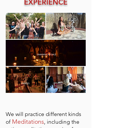
EXPERIENCE
We will practice different kinds
Meditations
of
, including the