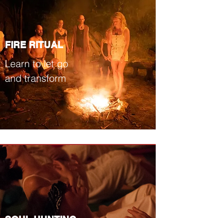
FIRE RITUAL
Learn to let go
and transform