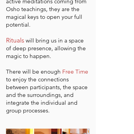
active meditations coming from
Osho teachings, they are the
magical keys to open your full
potential.
Rituals
will bring us in a space
of deep presence, a
llowing the
magic to happen.
There will be
enough
Free Time
to enjoy the connections
between participants, the space
and the surroundings, and
integrate the individual and
group processes.