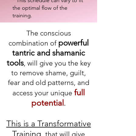
* This schedule can vary to fit
the optimal flow of the
training.
The conscious
powerful
combination of
tantric and shamanic
tools
, will give you the key
to remove shame, guilt,
fear and old patterns, and
full
access yo
ur unique
potential
.
This is a Transformative
Training,
that will give