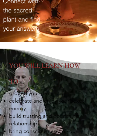
Connect with
the sacred
plant and find
your answers
YOU WILL LEARN HOW
TO
ground your roots
celebrate and enjoy your sexual
energy
build trusting and nourishing
relationships
bring consciousness to your