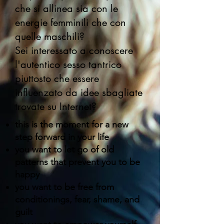
che si allinea sia con le
energie femminili che con
quelle maschili?
Sei interessato a conoscere
l'autentico sesso tantrico
piuttosto che essere
influenzato da idee sbagliate
trovate su Internet?
this is the moment for a new
step forward in your life
you want to let go of old
patterns that prevent you to be
happy
you want to be free from
conditionings, fear, shame, and
guilt