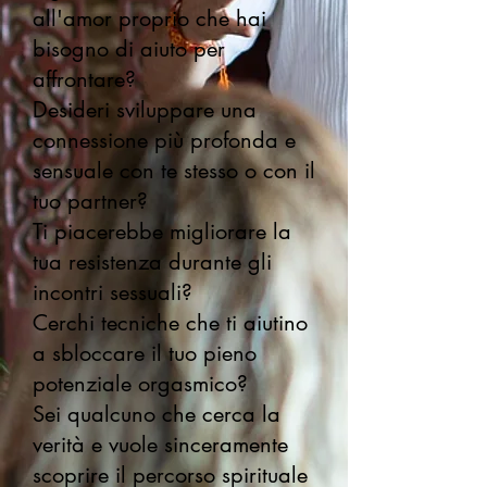
all'amor proprio che hai
bisogno di aiuto per
affrontare?
Desideri sviluppare una
connessione più profonda e
sensuale con te stesso o con il
tuo partner?
Ti piacerebbe migliorare la
tua resistenza durante gli
incontri sessuali?
Cerchi tecniche che ti aiutino
a sbloccare il tuo pieno
potenziale orgasmico?
Sei qualcuno che cerca la
verità e vuole sinceramente
scoprire il percorso spirituale