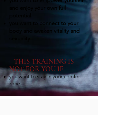
you want to empower yourself
and enjoy your own full
potential
you want to connect to your
body and awaken vitality and
sexuality
THIS TRAINING IS
NOT FOR YOU IF
you want to stay in your comfort
zon
e