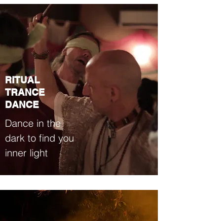
RITUAL
TRANCE
DANCE
Dance in the
dark to find you
inner light