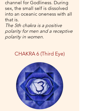
channel for Godliness. During
sex, the small self is dissolved
into an oceanic oneness with all
that is.
The 5th chakra is a positive
polarity for men and a receptive
polarity in women.
CHAKRA 6 (Third Eye)