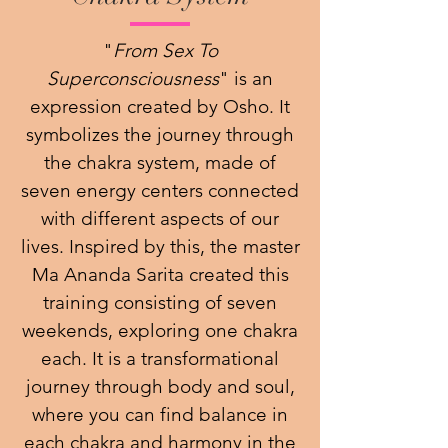
"
From Sex To
Superconsciousness
" is an
expression created by Osho. It
symbolizes the journey through
the chakra system, made of
seven energy centers connected
with different aspects of our
lives. Inspired by this, the master
Ma Ananda Sarita created this
training consisting of seven
weekends, exploring one chakra
each. It is a transformational
journey through body and soul,
where you can find balance in
each chakra and harmony in the