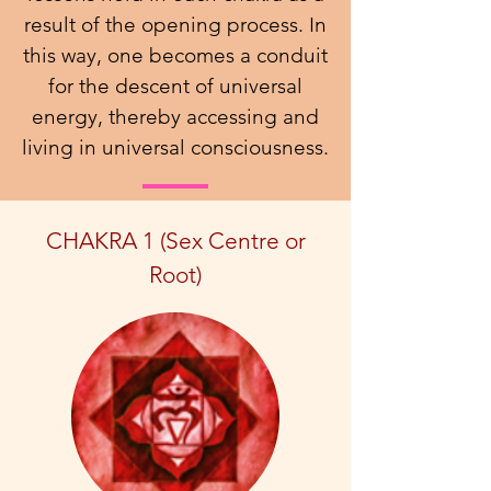
result of the opening process. In
this way, one becomes a conduit
for the descent of universal
energy, thereby accessing and
living in universal consciousness.
CHAKRA 1 (Sex Centre or
Root)