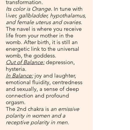
transformation.
Its color is Orange.
In tune with
l
iver, gallbladder, hypothalamus,
and female uterus and ovaries.
The navel is where you receive
life from your mother in the
womb. After birth, it is still an
energetic link to the universal
womb, the goddess.
Out of Balance:
depression,
hysteria.
In Balance:
joy and laughter,
emotional fluidity, centredness
and sexually, a sense of deep
connection and profound
orgasm.
The 2nd chakra is
an emissive
polarity in women and a
receptive polarity in men.