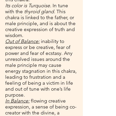
Its color is Turquoise.
In tune
with the
thyroid gland
. This
chakra is linked to the father, or
male principle, and is about the
creative expression of truth and
wisdom.
Out of Balance:
inability to
express or be creative, fear of
power and fear of ecstasy. Any
unresolved issues around the
male principle may cause
energy stagnation in this chakra,
leading to frustration and a
feeling of being a victim in life
and out of tune with one’s life
purpose.
In Balance:
flowing creative
expression, a sense of being co-
creator with the divine, a