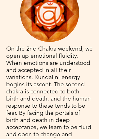
On the 2nd Chakra weekend, we
open up emotional fluidity.
When emotions are understood
and accepted in all their
variations, Kundalini energy
begins its ascent. The second
chakra is connected to both
birth and death, and the human
response to these tends to be
fear. By facing the portals of
birth and death in deep
acceptance, we learn to be fluid
and open to change and