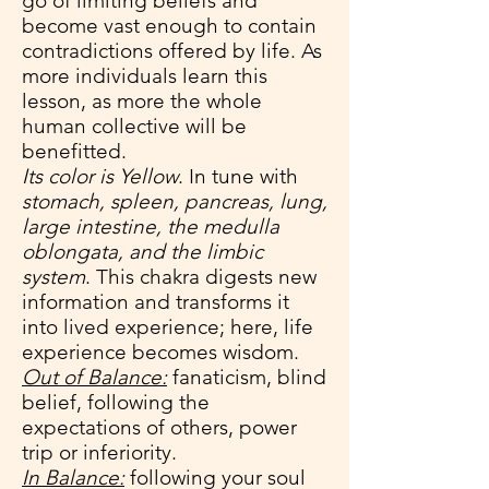
go of limiting beliefs and
become vast enough to contain
contradictions offered by life. As
more individuals learn this
lesson, as more the whole
human collective will be
benefitted.
Its color is Yellow
. In tune with
stomach, spleen, pancreas, lung,
large intestine, the medulla
oblongata, and the limbic
system
. This chakra digests new
information and transforms it
into lived experience; here, life
experience becomes wisdom.
Out of Balance:
fanaticism, blind
belief, following the
expectations of others, power
trip or inferiority.
In Balance:
following your soul