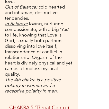
love.
Out of Balance:
cold hearted
and inhuman, destructive
tendencies.
In Balance:
loving, nurturing,
compassionate, with a big ‘Yes’
to life, knowing that Love is
God, sexually both partners
dissolving into love itself,
transcendence of conflict in
relationship. Orgasm of the
heart is divinely physical and yet
carries a timeless mystical
quality.
The 4th chakra is a positive
polarity in women and a
receptive polarity in men.
CHAKRA 5 (Throat Centre)