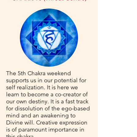
The 5th Chakra weekend
supports us in our potential for
self realization. It is here we
learn to become a co-creator of
our own destiny. It is a fast track
for dissolution of the ego-based
mind and an awakening to
Divine will. Creative expression
is of paramount importance in
this chakra.