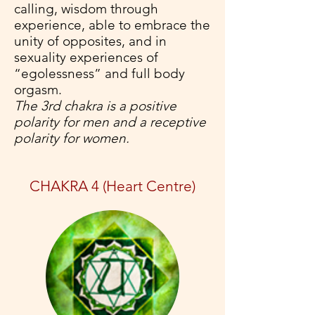
calling, wisdom through
experience, able to embrace the
unity of opposites, and in
sexuality experiences of
“egolessness” and full body
orgasm.
The 3rd chakra is a positive
polarity for men and a receptive
polarity for women.
CHAKRA 4 (Heart Centre)