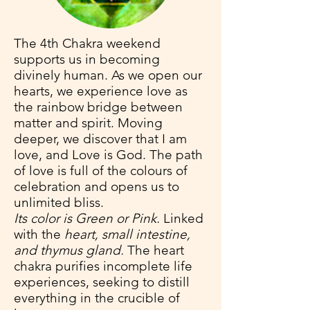
The 4th Chakra weekend
supports us in becoming
divinely human. As we open our
hearts, we experience love as
the rainbow bridge between
matter and spirit. Moving
deeper, we discover that I am
love, and Love is God. The path
of love is full of the colours of
celebration and opens us to
unlimited bliss.
Its color is Green or Pink.
Linked
with the
heart, small intestine,
and thymus gland.
The heart
chakra purifies incomplete life
experiences, seeking to distill
everything in the crucible of