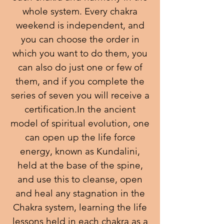
whole system. Every chakra
weekend is independent, and
you can choose the order in
which you want to do them, you
can also do just one or few of
them, and if you complete the
series of seven you will receive a
certification.In the ancient
model of spiritual evolution, one
can open up the life force
energy, known as Kundalini,
held at the base of the spine,
and use this to cleanse, open
and heal any stagnation in the
Chakra system, learning the life
lessons held in each chakra as a