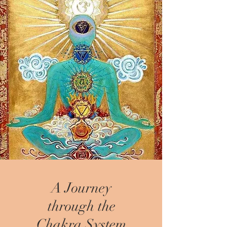
A Journey
through the
Chakra System