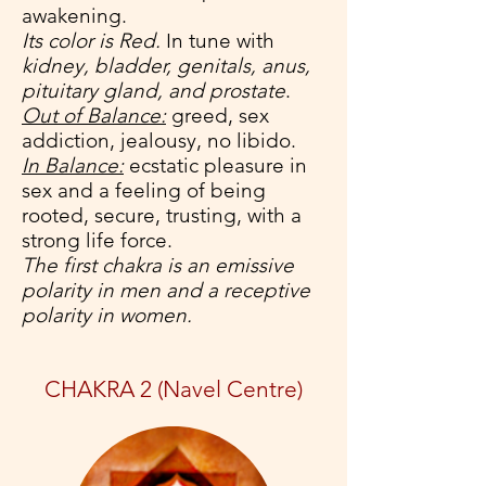
awakening.
Its color is Red.
In tune with
kidney, bladder, genitals, anus,
pituitary gland, and prostate
.
Out of Balance:
greed, sex
addiction, jealousy, no libido.
In Balance:
ecstatic pleasure in
sex and a feeling of being
rooted, secure, trusting, with a
strong life force.
The first chakra is an emissive
polarity in men and a receptive
polarity in women.
CHAKRA 2 (Navel Centre)