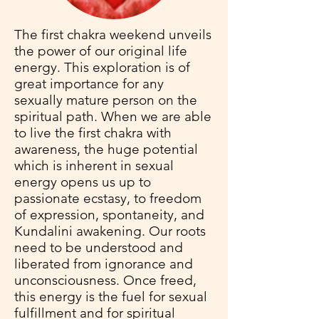
The first chakra weekend unveils
the power of our original life
energy. This exploration is of
great importance for any
sexually mature person on the
spiritual path. When we are able
to live the first chakra with
awareness, the huge potential
which is inherent in sexual
energy opens us up to
passionate ecstasy, to freedom
of expression, spontaneity, and
Kundalini awakening. Our roots
need to be understood and
liberated from ignorance and
unconsciousness. Once freed,
this energy is the fuel for sexual
fulfillment and for spiritual