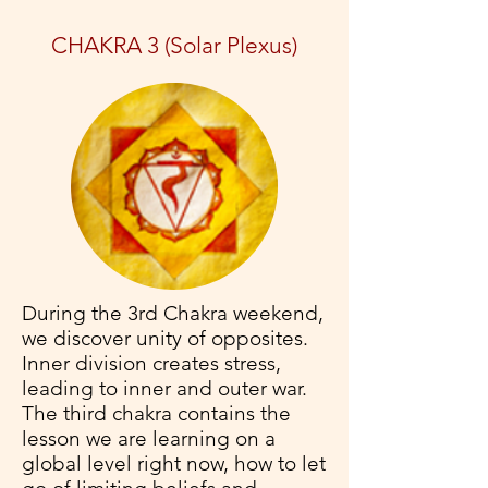
CHAKRA 3 (Solar Plexus)
During the 3rd Chakra weekend,
we discover unity of opposites.
Inner division creates stress,
leading to inner and outer war.
The third chakra contains the
lesson we are learning on a
global level right now, how to let