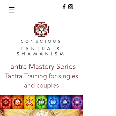
CONSCIOUS
TANTRA &
SHAMANISM
Tantra Mastery Series
Tantra Training for singles
and couples